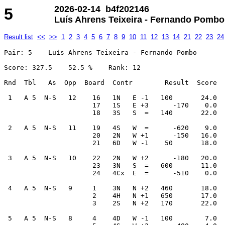
2026-02-14 b4f202146
5
Luís Ahrens Teixeira - Fernando Pombo
Result list
<<
>>
1
2
3
4
5
6
7
8
9
10
11
12
13
14
21
22
23
24
Pair: 5    Luís Ahrens Teixeira - Fernando Pombo

Score: 327.5    52.5 %    Rank: 12    

Rnd  Tbl   As  Opp  Board  Contr        Result  Score  
 1   A 5  N-S   12    16   1N   E -1   100       24.0  
                      17   1S   E +3      -170    0.0  
                      18   3S   S  =   140       22.0  
 2   A 5  N-S   11    19   4S   W  =      -620    9.0  
                      20   2N   W +1      -150   16.0  
                      21   6D   W -1    50       18.0  
 3   A 5  N-S   10    22   2N   W +2      -180   20.0  
                      23   3N   S  =   600       11.0  
                      24   4Cx  E  =      -510    0.0  
 4   A 5  N-S   9     1    3N   N +2   460       18.0  
                      2    4H   N +1   650       17.0  
                      3    2S   N +2   170       22.0  
 5   A 5  N-S   8     4    4D   W -1   100        7.0  