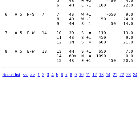
                      5    4S   W +2      -480    4.0  
                      6    4H   E -1   100       22.0  
 6   A 5  N-S   7     7    4S   W +1      -650    9.0  
                      8    4D   W -1    50       24.0  
                      9    4H   S -1       -50   14.0  
 7   A 5  E-W   14    10   3D   S  =   110       13.0  
                      11   4S   S +1   450        9.0  
                      12   3N   S  =   600       21.0  
 8   A 5  E-W   13    13   4H   S +1   650        7.0  
                      14   6Dx  N  =  1090        0.0  
Result list
<<
>>
1
2
3
4
5
6
7
8
9
10
11
12
13
14
21
22
23
24