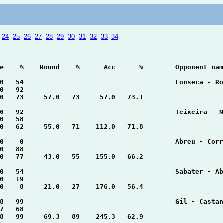
24
25
26
27
28
29
30
31
32
33
34
e    %    Round    %      Acc      %        Opponent nam
0   54                                      Fonseca - Ro
0   92

0   73     57.0   73     57.0   73.1

0   92                                      Teixeira - N
0   58

0   62     55.0   71    112.0   71.8

0    0                                      Abreu - Corr
0   88

0   77     43.0   55    155.0   66.2

0   54                                      Sabater - Ab
0   19

0    8     21.0   27    176.0   56.4

8   99                                      Gil - Castan
7   68

8   99     69.3   89    245.3   62.9
