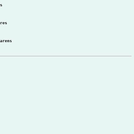
s

res

arens
