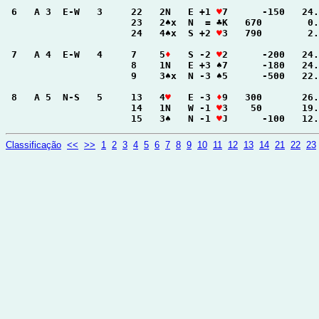
 6   A 3  E-W   3     22   2N   E +1 
♥
7      -150   24.
                      23   2♠x  N  = ♣K   670        0.
                      24   4♠x  S +2 
♥
3   790        2.
 7   A 4  E-W   4     7    5
♦
   S -2 
♥
2      -200   24.
                      8    1N   E +3 ♠7      -180   24.
                      9    3♠x  N -3 ♠5      -500   22.
 8   A 5  N-S   5     13   4
♥
   E -3 
♦
9   300       26.
                      14   1N   W -1 
♥
3    50       19.
                      15   3♠   N -1 
♥
J      -100   12.
Classificação
<<
>>
1
2
3
4
5
6
7
8
9
10
11
12
13
14
21
22
23