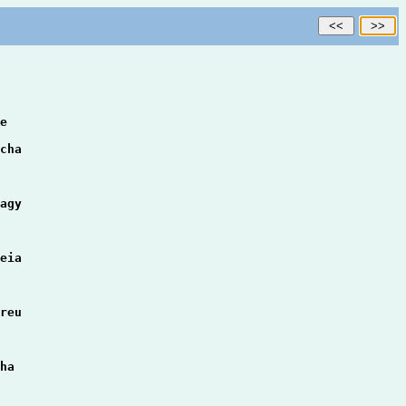
<<
>>
e

cha

agy

eia

reu

ha
