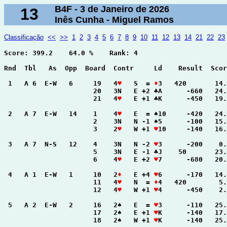
B4F - 3 de Janeiro de 2026
13
Inês Cunha - Miguel Ramos
Classificação
<<
>>
1
2
3
4
5
6
7
8
9
10
11
12
13
14
21
22
23
Score: 399.2    64.0 %    Rank: 4

Rnd  Tbl   As  Opp  Board  Contr     Ld    Result  Scor
 1   A 6  E-W   6     19   4
♥
   S  = 
♦
3   420       14.
                      20   3N   E +2 ♣A      -660   24.
                      21   4
♥
   E +1 ♣K      -450   19.
 2   A 7  E-W   14    1    4
♥
   E  = ♠10     -420   24.
                      2    3N   N -1 ♠5      -100   15.
                      3    2
♥
   W +1 
♥
10     -140   16.
 3   A 7  N-S   12    4    3N   N -2 
♥
3      -200    0.
                      5    3N   E -1 ♣J    50       23.
                      6    4
♥
   E +2 
♥
7      -680   20.
 4   A 1  E-W   1     10   2
♦
   E +4 
♥
6      -170   14.
                      11   4
♥
   N  = 
♦
4   420        5.
                      12   4
♥
   W +1 
♥
4      -450    2.
 5   A 2  E-W   2     16   2♠   E  = 
♥
3      -110   25.
                      17   2♠   E +1 
♥
K      -140   17.
                      18   2♠   W +1 
♥
K      -140   25.