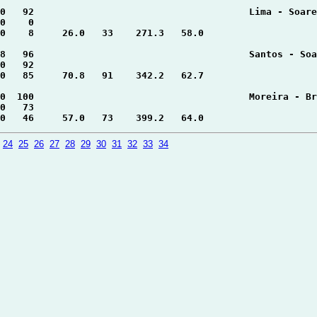
0   92                                      Lima - Soare
0    0

0    8     26.0   33    271.3   58.0

8   96                                      Santos - Soa
0   92

0   85     70.8   91    342.2   62.7

0  100                                      Moreira - Br
0   73

0   46     57.0   73    399.2   64.0
24
25
26
27
28
29
30
31
32
33
34