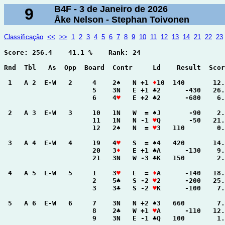
B4F - 3 de Janeiro de 2026
9
Åke Nelson - Stephan Toivonen
Classificação
<<
>>
1
2
3
4
5
6
7
8
9
10
11
12
13
14
21
22
23
Score: 256.4    41.1 %    Rank: 24

Rnd  Tbl   As  Opp  Board  Contr     Ld    Result  Scor
 1   A 2  E-W   2     4    2♠   N +1 
♦
10  140       12.
                      5    3N   E +1 ♣2      -430   26.
                      6    4
♥
   E +2 ♣2      -680    6.
 2   A 3  E-W   3     10   1N   W  = ♠J       -90    2.
                      11   1N   N -1 
♥
Q       -50   21.
                      12   2♠   N  = 
♥
3   110        0.
 3   A 4  E-W   4     19   4
♥
   S  = ♠4   420       14.
                      20   3
♦
   E +1 ♣A      -130    9.
                      21   3N   W -3 ♣K   150        2.
 4   A 5  E-W   5     1    3
♥
   E  = 
♦
A      -140   18.
                      2    5♣   S -2 
♥
2      -200   25.
                      3    3♣   S -2 
♥
K      -100    7.
 5   A 6  E-W   6     7    3N   N +2 ♠3   660        7.
                      8    2♣   W +1 
♥
A      -110   12.
                      9    3N   E -1 ♣Q   100        1.