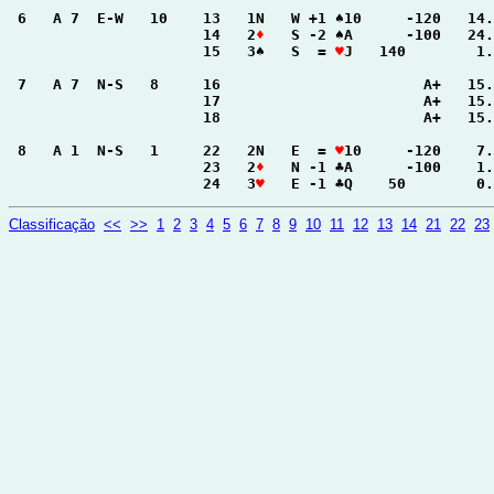
 6   A 7  E-W   10    13   1N   W +1 ♠10     -120   14.
                      14   2
♦
   S -2 ♠A      -100   24.
                      15   3♠   S  = 
♥
J   140        1.
 7   A 7  N-S   8     16                       A+   15.
                      17                       A+   15.
                      18                       A+   15.
 8   A 1  N-S   1     22   2N   E  = 
♥
10     -120    7.
                      23   2
♦
   N -1 ♣A      -100    1.
                      24   3
♥
   E -1 ♣Q    50        0.
Classificação
<<
>>
1
2
3
4
5
6
7
8
9
10
11
12
13
14
21
22
23