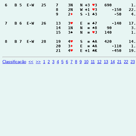
 6   B 5  E-W   25    7    3N   N +3 
♥
3   690        1.
                      8    2N   W +1 
♥
3      -150   22.
                      9    2
♦
   S -1 ♣3       -50    4.
 7   B 6  E-W   26    13   3
♥
   E  = ♣7      -140   17.
                      14   1N   N  = ♠8    90        3.
                      15   3♠   N  = 
♥
J   140        1.
 8   B 7  E-W   28    19   4
♥
   S  = ♣A   420       14.
                      20   3
♦
   E  = ♣A      -110    1.
                      21   4
♥
   E +1 ♣K      -450   19.
Classificação
<<
>>
1
2
3
4
5
6
7
8
9
10
11
12
13
14
21
22
23