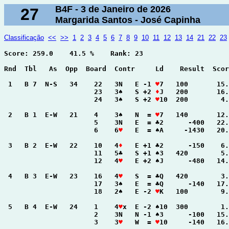
B4F - 3 de Janeiro de 2026
27
Margarida Santos - José Capinha
Classificação
<<
>>
1
2
3
4
5
6
7
8
9
10
11
12
13
14
21
22
23
Score: 259.0    41.5 %    Rank: 23

Rnd  Tbl   As  Opp  Board  Contr     Ld    Result  Scor
 1   B 7  N-S   34    22   3N   E -1 
♥
7   100       15.
                      23   3♠   S +2 
♦
J   200       16.
                      24   3♠   S +2 
♥
10  200        4.
 2   B 1  E-W   21    4    3♠   N  = 
♥
7   140       12.
                      5    3N   E  = ♣2      -400   22.
                      6    6
♥
   E  = ♠A     -1430   20.
 3   B 2  E-W   22    10   4
♦
   E +1 ♣2      -150    6.
                      11   5♣   S +1 ♠3   420        5.
                      12   4
♥
   E +2 ♠J      -480   14.
 4   B 3  E-W   23    16   4
♥
   S  = ♣Q   420        3.
                      17   3♠   E  = ♣Q      -140   17.
                      18   2♠   E -2 
♥
K   100        9.
 5   B 4  E-W   24    1    4
♥
x  E -2 ♠10  300        1.
                      2    3N   N -1 ♠3      -100   15.
                      3    3
♥
   W  = 
♥
10     -140   16.