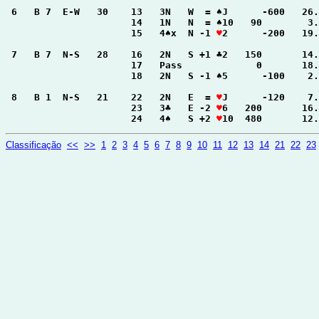
 6   B 7  E-W   30    13   3N   W  = ♠J      -600   26.
                      14   1N   N  = ♠10   90        3.
                      15   4♠x  N -1 
♥
2      -200   19.
 7   B 7  N-S   28    16   2N   S +1 ♣2   150       14.
                      17   Pass             0       18.
                      18   2N   S -1 ♠5      -100    2.
 8   B 1  N-S   21    22   2N   E  = 
♥
J      -120    7.
                      23   3♣   E -2 
♥
6   200       16.
                      24   4♠   S +2 
♥
10  480       12.
Classificação
<<
>>
1
2
3
4
5
6
7
8
9
10
11
12
13
14
21
22
23