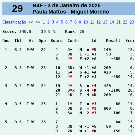
B4F - 3 de Janeiro de 2026
29
Paula Mattos - Miguel Moreno
Classificação
<<
>>
1
2
3
4
5
6
7
8
9
10
11
12
13
14
21
22
23
Score: 248.5    39.8 %    Rank: 25

Rnd  Tbl   As  Opp  Board  Contr     Ld    Result  Scor
 1   B 2  E-W   22    4    3♠   N  = 
♥
5   140       12.
                      5    3N   E -1 ♣J    50        3.
                      6    4
♥
   E +2 ♠A      -680    6.
 2   B 3  E-W   23    10   3Nx  W -1 ♠A   200        0.
                      11   5♣   S +1 ♠A   420        5.
                      12   4
♥
   E +2 ♠J      -480   14.
 3   B 4  E-W   24    19   4
♥
   S  = 
♦
4   420       14.
                      20   3
♥
x  S -4 
♦
K     -1100   26.
                      21   4N   E -4 ♣K   200        0.
 4   B 5  E-W   25    1    1
♥
   E  = 
♥
3       -80   14.
                      2    3N   S  = 
♥
3   600        0.
                      3    3♣   N -2 
♥
3      -100    7.
 5   B 6  E-W   26    7                        A=   13.
                      8    3N   W -1 ♠5    50        4.
                      9    2N   W +1 
♥
K      -150   12.